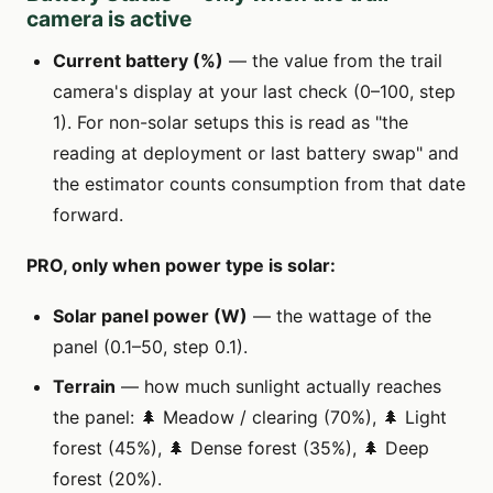
camera is active
Current battery (%)
— the value from the trail
camera's display at your last check (0–100, step
1). For non-solar setups this is read as "the
reading at deployment or last battery swap" and
the estimator counts consumption from that date
forward.
PRO, only when power type is solar:
Solar panel power (W)
— the wattage of the
panel (0.1–50, step 0.1).
Terrain
— how much sunlight actually reaches
the panel: 🌲 Meadow / clearing (70%), 🌲 Light
forest (45%), 🌲 Dense forest (35%), 🌲 Deep
forest (20%).