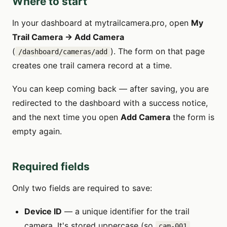
Where to start
In your dashboard at mytrailcamera.pro, open
My
Trail Camera → Add Camera
(
). The form on that page
/dashboard/cameras/add
creates one trail camera record at a time.
You can keep coming back — after saving, you are
redirected to the dashboard with a success notice,
and the next time you open
Add Camera
the form is
empty again.
Required fields
Only two fields are required to save:
Device ID
— a unique identifier for the trail
camera. It's stored uppercase (so
cam-001