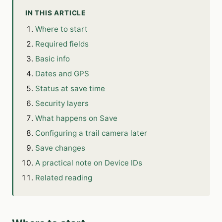
IN THIS ARTICLE
Where to start
Required fields
Basic info
Dates and GPS
Status at save time
Security layers
What happens on Save
Configuring a trail camera later
Save changes
A practical note on Device IDs
Related reading