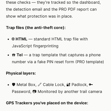
these checks — they're tracked so the dashboard,
the detection email and the PRO PDF report can
show what protection was in place.
Trap files (the anti-theft core):
🌐
HTML
— standard HTML trap file with
JavaScript fingerprinting
☎️
Tel
— a trap template that captures a phone
number via a fake PIN reset form (PRO template)
Physical layers:
🛡️ Metal Box, 🔗 Cable Lock, 🔐 Padlock, 🔑
Password, 📷 Monitored by another trail camera
GPS Trackers you've placed on the device: