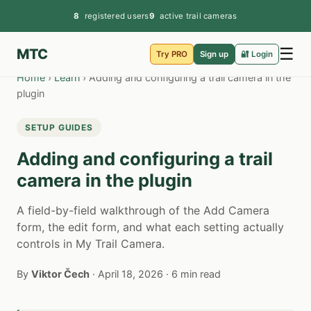
8
registered users
9
active trail cameras
☰
MTC
Try PRO
Sign up
🔐 Login
Home
›
Learn
›
Adding and configuring a trail camera in the
plugin
SETUP GUIDES
Adding and configuring a trail
camera in the plugin
A field-by-field walkthrough of the Add Camera
form, the edit form, and what each setting actually
controls in My Trail Camera.
By
Viktor Čech
·
April 18, 2026
·
6 min read