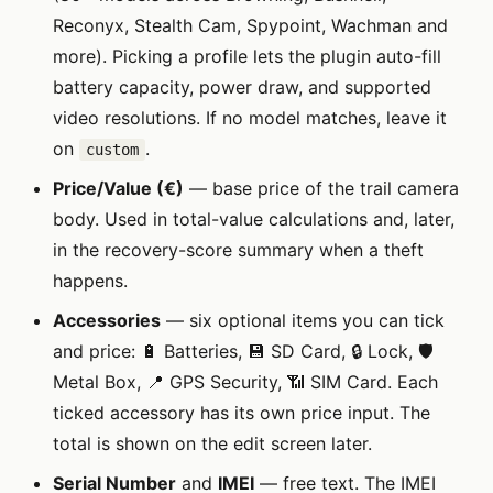
Reconyx, Stealth Cam, Spypoint, Wachman and
more). Picking a profile lets the plugin auto-fill
battery capacity, power draw, and supported
video resolutions. If no model matches, leave it
on
.
custom
Price/Value (€)
— base price of the trail camera
body. Used in total-value calculations and, later,
in the recovery-score summary when a theft
happens.
Accessories
— six optional items you can tick
and price: 🔋 Batteries, 💾 SD Card, 🔒 Lock, 🛡️
Metal Box, 📍 GPS Security, 📶 SIM Card. Each
ticked accessory has its own price input. The
total is shown on the edit screen later.
Serial Number
and
IMEI
— free text. The IMEI