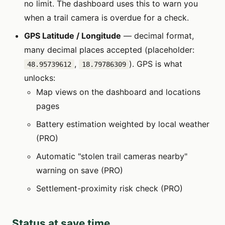
no limit. The dashboard uses this to warn you
when a trail camera is overdue for a check.
GPS Latitude / Longitude
— decimal format,
many decimal places accepted (placeholder:
,
). GPS is what
48.95739612
18.79786309
unlocks:
Map views on the dashboard and locations
pages
Battery estimation weighted by local weather
(PRO)
Automatic "stolen trail cameras nearby"
warning on save (PRO)
Settlement-proximity risk check (PRO)
Status at save time