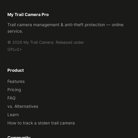
My Trail Camera Pro
Trail camera management & anti-theft protection — online
service.
© 2026 My Trail Camera. Released under
GPLv2+
.
Product
Features
Pricing
FAQ
vs. Alternatives
Learn
How to track a stolen trail camera
Community