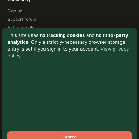
Sign up
Support forum
Author profile
This site uses
no tracking cookies
and
no third-party
analytics
. Only a strictly-necessary browser storage
About
entry is set if you sign in to your account.
View privacy
My Story
policy
.
Privacy & Cookies
Cookie Policy
Sitemap
Contact
Viktor Čech
📧 Email
Facebook
turiecfoto.sk
I agree