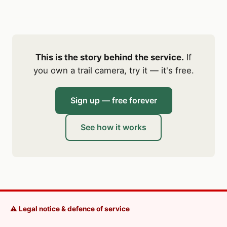
This is the story behind the service.
If
you own a trail camera, try it — it's free.
Sign up — free forever
See how it works
⚠️ Legal notice & defence of service