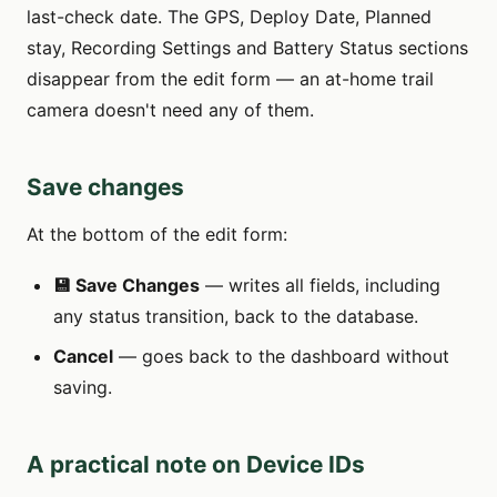
last-check date. The GPS, Deploy Date, Planned
stay, Recording Settings and Battery Status sections
disappear from the edit form — an at-home trail
camera doesn't need any of them.
Save changes
At the bottom of the edit form:
💾 Save Changes
— writes all fields, including
any status transition, back to the database.
Cancel
— goes back to the dashboard without
saving.
A practical note on Device IDs