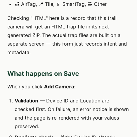
🍎 AirTag, 📍 Tile, 📱 SmartTag, 🔵 Other
Checking "HTML" here is a record that this trail
camera will get an HTML trap file in its next
generated ZIP. The actual trap files are built on a
separate screen — this form just records intent and
metadata.
What happens on Save
When you click
Add Camera
:
Validation
— Device ID and Location are
checked first. On failure, an error notice is shown
and the page is re-rendered with your values
preserved.