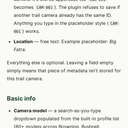
becomes
). The plugin refuses to save if
CAM-001
another trail camera already has the same ID.
Anything you type in the placeholder style (
CAM-
) works.
001
Location
— free text. Example placeholder:
Big
Fatra
.
Everything else is optional. Leaving a field empty
simply means that piece of metadata isn't stored for
this trail camera.
Basic info
Camera model
— a search-as-you-type
dropdown populated from the built-in profile list
(80+ models across Browning, Bushnell,