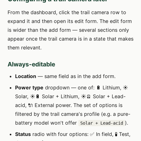
From the dashboard, click the trail camera row to
expand it and then open its edit form. The edit form
is wider than the add form — several sections only
appear once the trail camera is in a state that makes
them relevant.
Always-editable
Location
— same field as in the add form.
Power type
dropdown — one of: 🔋 Lithium, ☀️
Solar, ☀️🔋 Solar + Lithium, ☀️🪫 Solar + Lead-
acid, 🔌 External power. The set of options is
filtered by the trail camera's profile (e.g. a pure-
battery model won't offer
).
Solar + Lead-acid
Status
radio with four options: ✅ In field, 🧪 Test,