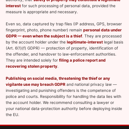
interest
for such processing of personal data, provided the
measure is appropriate and necessary.
Even so, data captured by trap files (IP address, GPS, browser
fingerprint, photo, phone number) remain
personal data under
GDPR — even when the subject is a thief
. They are processed
by the account holder under the
legitimate-interest
legal basis
(Art. 6(1)(f) GDPR) — protection of property, identification of
the offender, and handover to law-enforcement authorities.
They are intended solely for
filing a police report and
recovering stolen property
.
Publishing on social media, threatening the thief or any
vigilante use may breach GDPR
and national privacy law —
investigating and punishing offenders is the competence of
police and courts. Responsibility for handling the data lies with
the account holder. We recommend consulting a lawyer or
your national data-protection authority before deploying inside
the EU.