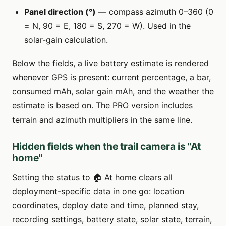
Panel direction (°)
— compass azimuth 0–360 (0
= N, 90 = E, 180 = S, 270 = W). Used in the
solar-gain calculation.
Below the fields, a live battery estimate is rendered
whenever GPS is present: current percentage, a bar,
consumed mAh, solar gain mAh, and the weather the
estimate is based on. The PRO version includes
terrain and azimuth multipliers in the same line.
Hidden fields when the trail camera is "At
home"
Setting the status to 🏠 At home clears all
deployment-specific data in one go: location
coordinates, deploy date and time, planned stay,
recording settings, battery state, solar state, terrain,