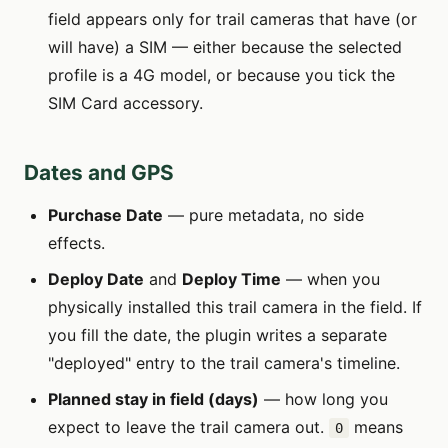
field appears only for trail cameras that have (or
will have) a SIM — either because the selected
profile is a 4G model, or because you tick the
SIM Card accessory.
Dates and GPS
Purchase Date
— pure metadata, no side
effects.
Deploy Date
and
Deploy Time
— when you
physically installed this trail camera in the field. If
you fill the date, the plugin writes a separate
"deployed" entry to the trail camera's timeline.
Planned stay in field (days)
— how long you
expect to leave the trail camera out.
means
0