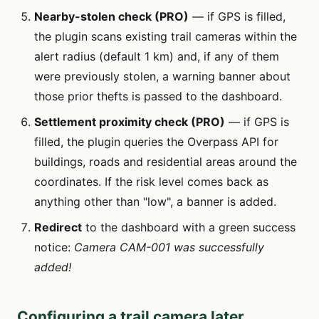
Nearby-stolen check (PRO)
— if GPS is filled,
the plugin scans existing trail cameras within the
alert radius (default 1 km) and, if any of them
were previously stolen, a warning banner about
those prior thefts is passed to the dashboard.
Settlement proximity check (PRO)
— if GPS is
filled, the plugin queries the Overpass API for
buildings, roads and residential areas around the
coordinates. If the risk level comes back as
anything other than "low", a banner is added.
Redirect
to the dashboard with a green success
notice:
Camera CAM-001 was successfully
added!
Configuring a trail camera later