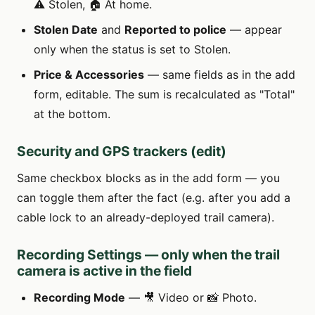
⚠️ Stolen, 🏠 At home.
Stolen Date
and
Reported to police
— appear
only when the status is set to Stolen.
Price & Accessories
— same fields as in the add
form, editable. The sum is recalculated as "Total"
at the bottom.
Security and GPS trackers (edit)
Same checkbox blocks as in the add form — you
can toggle them after the fact (e.g. after you add a
cable lock to an already-deployed trail camera).
Recording Settings — only when the trail
camera is active in the field
Recording Mode
— 🎥 Video or 📸 Photo.