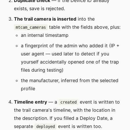
Duplicate check
— if the Device ID already
exists, save is rejected.
The trail camera is inserted
into the
table with the fields above, plus:
mtcam_cameras
an internal timestamp
a fingerprint of the admin who added it (IP +
user agent — used later to detect if you
yourself accidentally opened one of the trap
files during testing)
the manufacturer, inferred from the selected
profile
Timeline entry
— a
event is written to
created
the trail camera's timeline, with the location in
the description. If you filled a Deploy Date, a
separate
event is written too.
deployed