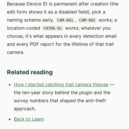
Because Device ID is permanent after creation (the
edit form shows it as a disabled field), pick a
naming scheme early.
,
works; a
CAM-001
CAM-002
location-coded
works; whatever you
FATRA-01
choose, it's what appears in every detection email
and every PDF report for the lifetime of that trail
camera.
Related reading
How I started catching trail camera thieves
—
the ten-year story behind the plugin and the
survey numbers that shaped the anti-theft
approach.
Back to Learn