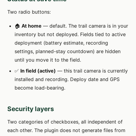
Two radio buttons:
🏠
At home
— default. The trail camera is in your
inventory but not deployed. Fields tied to active
deployment (battery estimate, recording
settings, planned-stay countdown) are hidden
until you move it to the field.
✅
In field (active)
— this trail camera is currently
installed and recording. Deploy date and GPS
become load-bearing.
Security layers
Two categories of checkboxes, all independent of
each other. The plugin does not generate files from