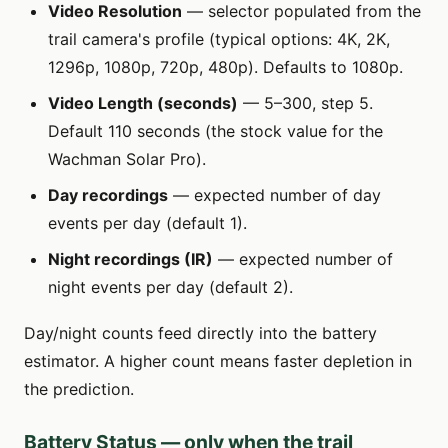
Video Resolution
— selector populated from the
trail camera's profile (typical options: 4K, 2K,
1296p, 1080p, 720p, 480p). Defaults to 1080p.
Video Length (seconds)
— 5–300, step 5.
Default 110 seconds (the stock value for the
Wachman Solar Pro).
Day recordings
— expected number of day
events per day (default 1).
Night recordings (IR)
— expected number of
night events per day (default 2).
Day/night counts feed directly into the battery
estimator. A higher count means faster depletion in
the prediction.
Battery Status — only when the trail