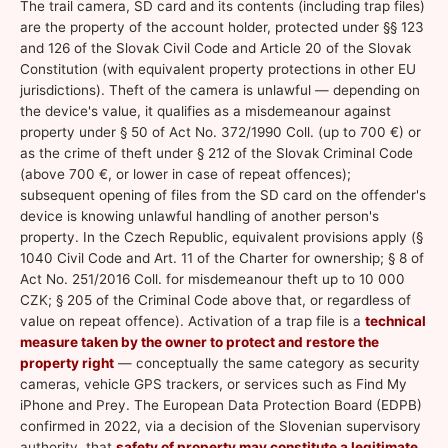
The trail camera, SD card and its contents (including trap files)
are the property of the account holder, protected under §§ 123
and 126 of the Slovak Civil Code and Article 20 of the Slovak
Constitution (with equivalent property protections in other EU
jurisdictions). Theft of the camera is unlawful — depending on
the device's value, it qualifies as a misdemeanour against
property under § 50 of Act No. 372/1990 Coll. (up to 700 €) or
as the crime of theft under § 212 of the Slovak Criminal Code
(above 700 €, or lower in case of repeat offences);
subsequent opening of files from the SD card on the offender's
device is knowing unlawful handling of another person's
property. In the Czech Republic, equivalent provisions apply (§
1040 Civil Code and Art. 11 of the Charter for ownership; § 8 of
Act No. 251/2016 Coll. for misdemeanour theft up to 10 000
CZK; § 205 of the Criminal Code above that, or regardless of
value on repeat offence). Activation of a trap file is a
technical
measure taken by the owner to protect and restore the
property right
— conceptually the same category as security
cameras, vehicle GPS trackers, or services such as Find My
iPhone and Prey. The European Data Protection Board (EDPB)
confirmed in 2022, via a decision of the Slovenian supervisory
authority, that
safety of property may constitute a legitimate